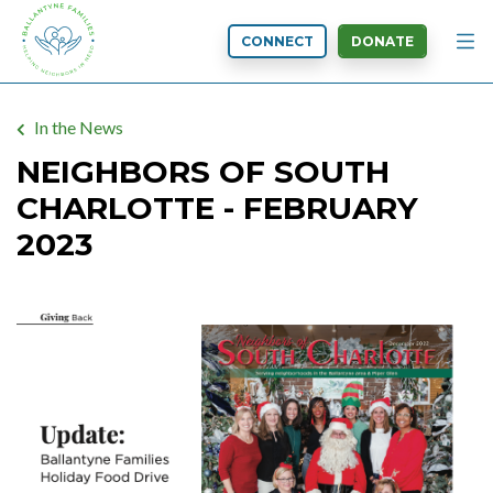
CONNECT
DONATE
In the News
NEIGHBORS OF SOUTH
CHARLOTTE - FEBRUARY
2023