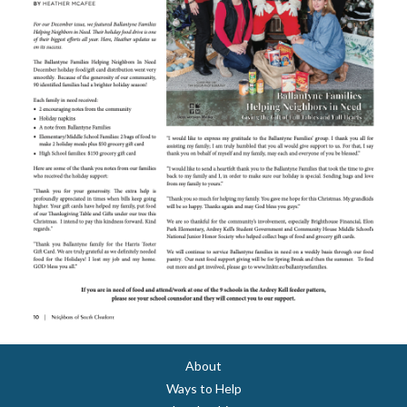
About
Ways to Help