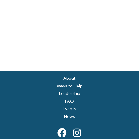
About
Ways to Help
Leadership
FAQ
Events
News
Facebook
Instagram