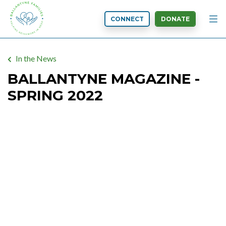
CONNECT
DONATE
In the News
BALLANTYNE MAGAZINE -
SPRING 2022